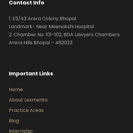
Contact Info
1. E5/43 Arera Colony Bhopal.
Landmark- Near Meenakshi Hospital
2. Chamber No. 101-102, BDA Lawyers Chambers
Arera Hills Bhopal – 462023
Important Links
Home
About Lexmerita
Practice Areas
Blog
Internship