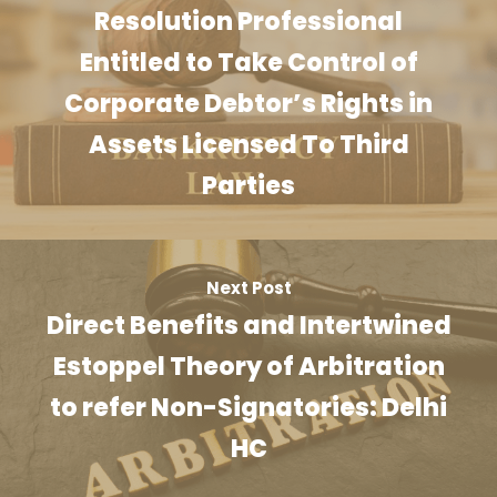
Resolution Professional
Entitled to Take Control of
Corporate Debtor’s Rights in
Assets Licensed To Third
Parties
Next Post
Direct Benefits and Intertwined
Estoppel Theory of Arbitration
to refer Non-Signatories: Delhi
HC