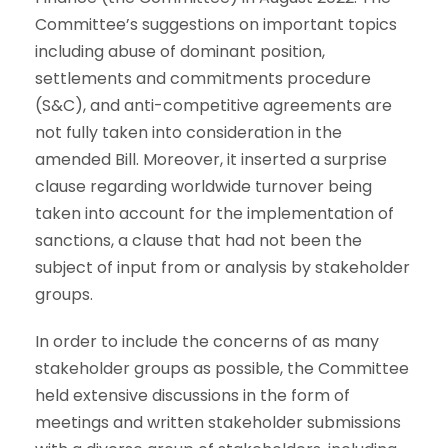
Committee’s suggestions on important topics
including abuse of dominant position,
settlements and commitments procedure
(S&C), and anti-competitive agreements are
not fully taken into consideration in the
amended Bill. Moreover, it inserted a surprise
clause regarding worldwide turnover being
taken into account for the implementation of
sanctions, a clause that had not been the
subject of input from or analysis by stakeholder
groups.
In order to include the concerns of as many
stakeholder groups as possible, the Committee
held extensive discussions in the form of
meetings and written stakeholder submissions