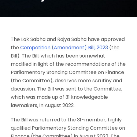
The Lok Sabha and Rajya Sabha have approved
the
Competition (Amendment) Bill, 2023
(the
Bill). The Bill, which has been somewhat
modified in light of the recommendations of the
Parliamentary Standing Committee on Finance
(the Committee), deserves more scrutiny and
discussion. The Bill was sent to the Committee,
which was made up of 31 knowledgeable
lawmakers, in August 2022.
The Bill was referred to the 31-member, highly
qualified Parliamentary Standing Committee on
Finance (the Committee) in August 2022. The