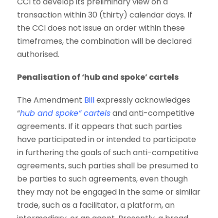
CCI to develop its preliminary view on a
transaction within 30 (thirty) calendar days. If
the CCI does not issue an order within these
timeframes, the combination will be declared
authorised.
Penalisation of ‘hub and spoke’ cartels
The Amendment
Bill
expressly acknowledges
“
hub and spoke” cartels
and anti-competitive
agreements. If it appears that such parties
have participated in or intended to participate
in furthering the goals of such anti-competitive
agreements, such parties shall be presumed to
be parties to such agreements, even though
they may not be engaged in the same or similar
trade, such as a facilitator, a platform, an