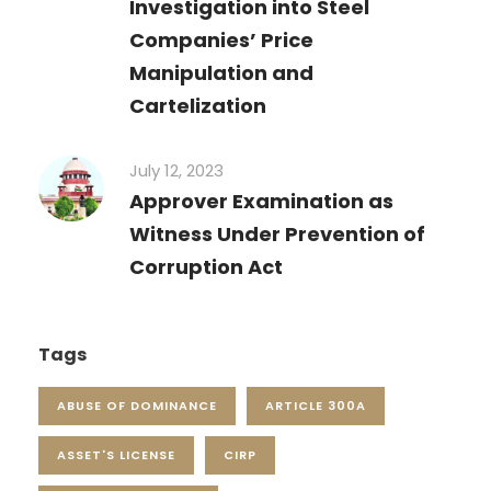
Investigation into Steel
Companies’ Price
Manipulation and
Cartelization
July 12, 2023
Approver Examination as
Witness Under Prevention of
Corruption Act
Tags
ABUSE OF DOMINANCE
ARTICLE 300A
ASSET'S LICENSE
CIRP