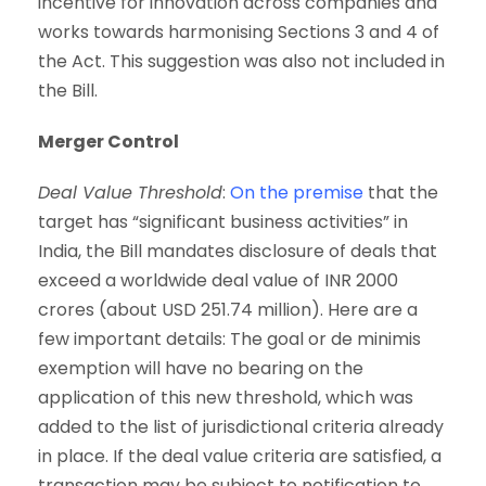
incentive for innovation across companies and
works towards harmonising Sections 3 and 4 of
the Act. This suggestion was also not included in
the Bill.
Merger Control
Deal Value Threshold
:
On the premise
that the
target has “significant business activities” in
India, the Bill mandates disclosure of deals that
exceed a worldwide deal value of INR 2000
crores (about USD 251.74 million). Here are a
few important details: The goal or de minimis
exemption will have no bearing on the
application of this new threshold, which was
added to the list of jurisdictional criteria already
in place. If the deal value criteria are satisfied, a
transaction may be subject to notification to