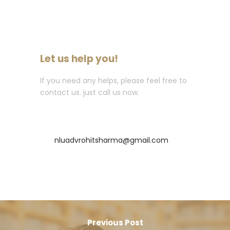
Let us help you!
If you need any helps, please feel free to
contact us. just call us now.
Call : +91-8435256569
nluadvrohitsharma@gmail.com
Previous Post