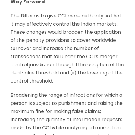
Way Forward
The Bill aims to give CCI more authority so that
it may effectively control the Indian markets.
These changes would broaden the application
of the penalty provisions to cover worldwide
turnover and increase the number of
transactions that fall under the CCI’s merger
control jurisdiction through I the adoption of the
deal value threshold and (ii) the lowering of the
control threshold.
Broadening the range of infractions for which a
person is subject to punishment and raising the
maximum fine for making false claims;
Increasing the quantity of information requests
made by the CCI while analysing a transaction