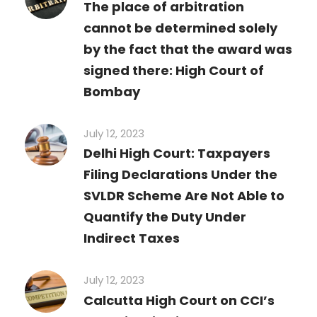
The place of arbitration
cannot be determined solely
by the fact that the award was
signed there: High Court of
Bombay
July 12, 2023
Delhi High Court: Taxpayers
Filing Declarations Under the
SVLDR Scheme Are Not Able to
Quantify the Duty Under
Indirect Taxes
July 12, 2023
Calcutta High Court on CCI’s