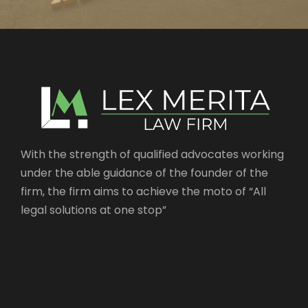
With the strength of qualified advocates working
under the able guidance of the founder of the
firm, the firm aims to achieve the moto of “All
legal solutions at one stop”