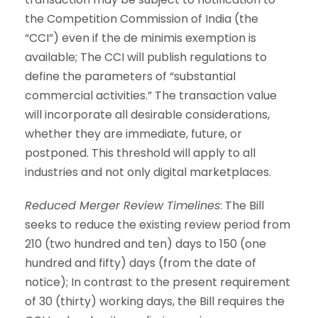
the Competition Commission of India (the
“CCI”) even if the de minimis exemption is
available; The CCI will publish regulations to
define the parameters of “substantial
commercial activities.” The transaction value
will incorporate all desirable considerations,
whether they are immediate, future, or
postponed. This threshold will apply to all
industries and not only digital marketplaces.
Reduced Merger Review Timelines
: The Bill
seeks to reduce the existing review period from
210 (two hundred and ten) days to 150 (one
hundred and fifty) days (from the date of
notice); In contrast to the present requirement
of 30 (thirty) working days, the Bill requires the