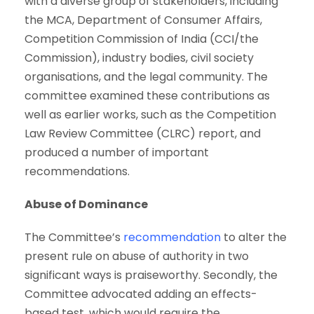
with a diverse group of stakeholders, including
the MCA, Department of Consumer Affairs,
Competition Commission of India (CCI/the
Commission), industry bodies, civil society
organisations, and the legal community. The
committee examined these contributions as
well as earlier works, such as the Competition
Law Review Committee (CLRC) report, and
produced a number of important
recommendations.
Abuse of Dominance
The Committee’s
recommendation
to alter the
present rule on abuse of authority in two
significant ways is praiseworthy. Secondly, the
Committee advocated adding an effects-
based test, which would require the