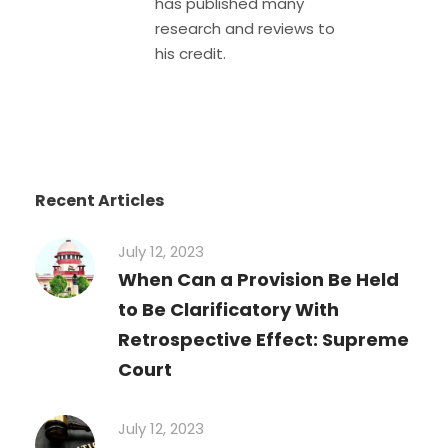
has published many
research and reviews to
his credit.
Recent Articles
July 12, 2023
When Can a Provision Be Held
to Be Clarificatory With
Retrospective Effect: Supreme
Court
July 12, 2023