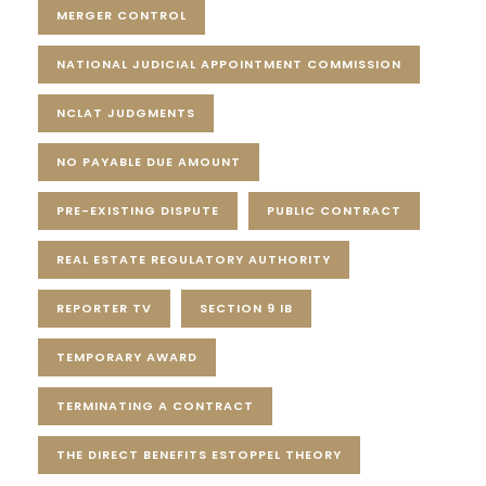
MERGER CONTROL
NATIONAL JUDICIAL APPOINTMENT COMMISSION
NCLAT JUDGMENTS
NO PAYABLE DUE AMOUNT
PRE-EXISTING DISPUTE
PUBLIC CONTRACT
REAL ESTATE REGULATORY AUTHORITY
REPORTER TV
SECTION 9 IB
TEMPORARY AWARD
TERMINATING A CONTRACT
THE DIRECT BENEFITS ESTOPPEL THEORY