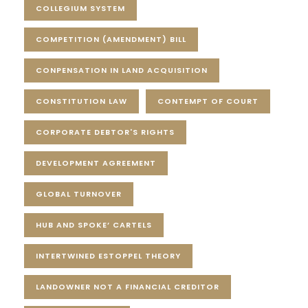
COLLEGIUM SYSTEM
COMPETITION (AMENDMENT) BILL
CONPENSATION IN LAND ACQUISITION
CONSTITUTION LAW
CONTEMPT OF COURT
CORPORATE DEBTOR'S RIGHTS
DEVELOPMENT AGREEMENT
GLOBAL TURNOVER
HUB AND SPOKE’ CARTELS
INTERTWINED ESTOPPEL THEORY
LANDOWNER NOT A FINANCIAL CREDITOR