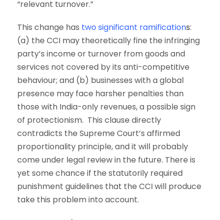
“relevant turnover.”
This change has
two significant ramification
s
:
(a) the CCI may theoretically fine the infringing
party’s income or turnover from goods and
services not covered by its anti-competitive
behaviour; and (b) businesses with a global
presence may face harsher penalties than
those with India-only revenues, a possible sign
of protectionism. This clause directly
contradicts the Supreme Court’s affirmed
proportionality principle, and it will probably
come under legal review in the future. There is
yet some chance if the statutorily required
punishment guidelines that the CCI will produce
take this problem into account.