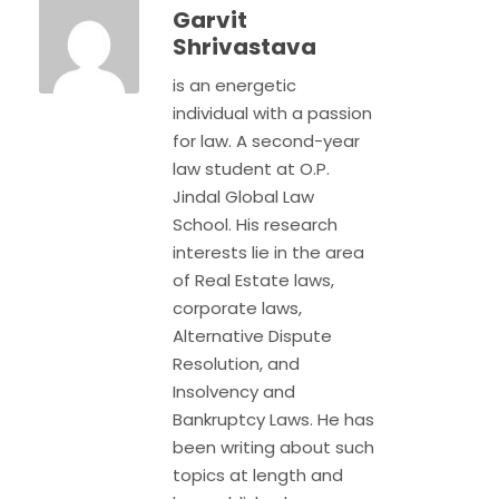
Garvit
Shrivastava
is an energetic
individual with a passion
for law. A second-year
law student at O.P.
Jindal Global Law
School. His research
interests lie in the area
of Real Estate laws,
corporate laws,
Alternative Dispute
Resolution, and
Insolvency and
Bankruptcy Laws. He has
been writing about such
topics at length and