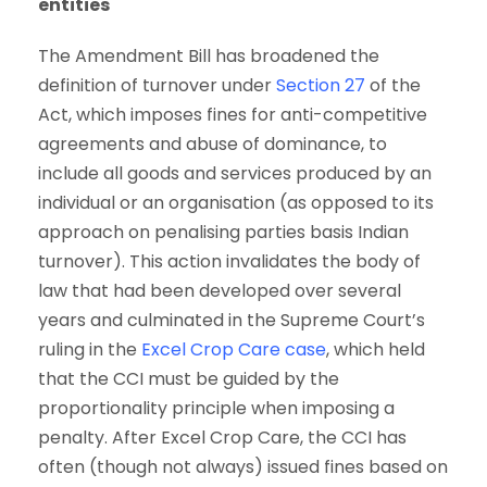
entities
The Amendment Bill has broadened the
definition of turnover under
Section 27
of the
Act, which imposes fines for anti-competitive
agreements and abuse of dominance, to
include all goods and services produced by an
individual or an organisation (as opposed to its
approach on penalising parties basis Indian
turnover). This action invalidates the body of
law that had been developed over several
years and culminated in the Supreme Court’s
ruling in the
Excel Crop Care case
, which held
that the CCI must be guided by the
proportionality principle when imposing a
penalty. After Excel Crop Care, the CCI has
often (though not always) issued fines based on