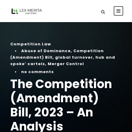
Competition Law
•
Abuse of Dominance
,
Competition
(Amendment) Bill
,
global turnover
,
hub and
spoke’ cartels
,
Merger Control
•
no comments
The Competition
(Amendment)
Bill, 2023 – An
Analysis