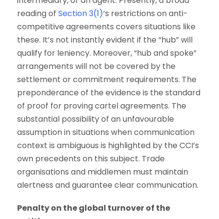
intermediary, or an agent. Presently, a broad
reading of
Section 3(1)
‘s restrictions on anti-
competitive agreements covers situations like
these. It’s not instantly evident if the “hub” will
qualify for leniency. Moreover, “hub and spoke”
arrangements will not be covered by the
settlement or commitment requirements. The
preponderance of the evidence is the standard
of proof for proving cartel agreements. The
substantial possibility of an unfavourable
assumption in situations when communication
context is ambiguous is highlighted by the CCI’s
own precedents on this subject. Trade
organisations and middlemen must maintain
alertness and guarantee clear communication.
Penalty on the global turnover of the