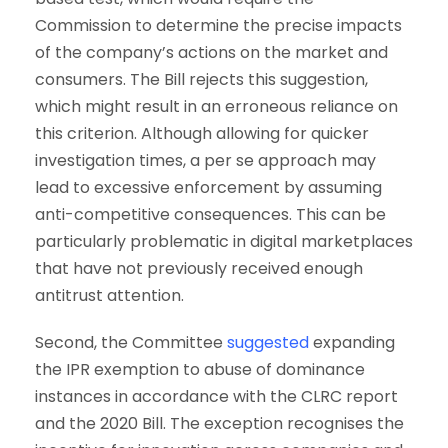
Commission to determine the precise impacts
of the company’s actions on the market and
consumers. The Bill rejects this suggestion,
which might result in an erroneous reliance on
this criterion. Although allowing for quicker
investigation times, a per se approach may
lead to excessive enforcement by assuming
anti-competitive consequences. This can be
particularly problematic in digital marketplaces
that have not previously received enough
antitrust attention.
Second, the Committee
suggested
expanding
the IPR exemption to abuse of dominance
instances in accordance with the CLRC report
and the 2020 Bill. The exception recognises the