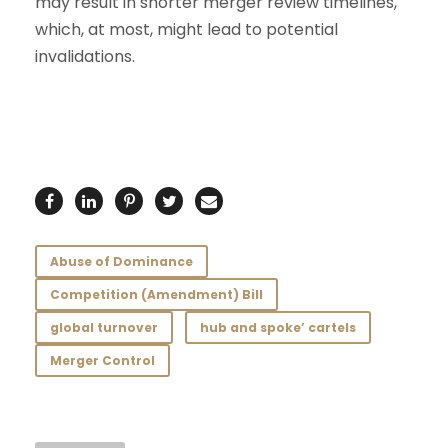
may result in shorter merger review timelines,
which, at most, might lead to potential
invalidations.
Abuse of Dominance
Competition (Amendment) Bill
global turnover
hub and spoke’ cartels
Merger Control