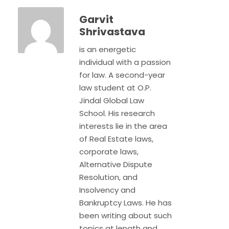
Garvit
Shrivastava
is an energetic
individual with a passion
for law. A second-year
law student at O.P.
Jindal Global Law
School. His research
interests lie in the area
of Real Estate laws,
corporate laws,
Alternative Dispute
Resolution, and
Insolvency and
Bankruptcy Laws. He has
been writing about such
topics at length and