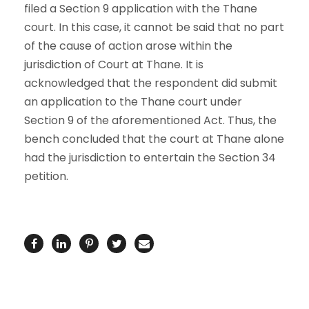
filed a Section 9 application with the Thane
court. In this case, it cannot be said that no part
of the cause of action arose within the
jurisdiction of Court at Thane. It is
acknowledged that the respondent did submit
an application to the Thane court under
Section 9 of the aforementioned Act. Thus, the
bench concluded that the court at Thane alone
had the jurisdiction to entertain the Section 34
petition.