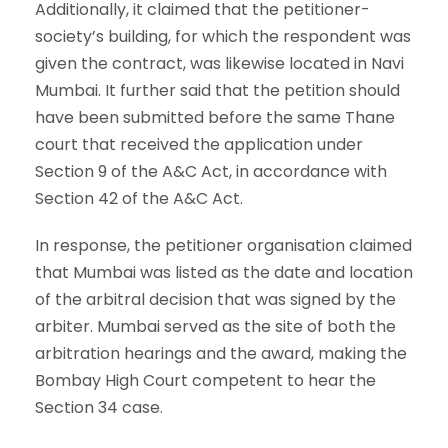
Additionally, it claimed that the petitioner-
society’s building, for which the respondent was
given the contract, was likewise located in Navi
Mumbai. It further said that the petition should
have been submitted before the same Thane
court that received the application under
Section 9 of the A&C Act, in accordance with
Section 42 of the A&C Act.
In response, the petitioner organisation claimed
that Mumbai was listed as the date and location
of the arbitral decision that was signed by the
arbiter. Mumbai served as the site of both the
arbitration hearings and the award, making the
Bombay High Court competent to hear the
Section 34 case.