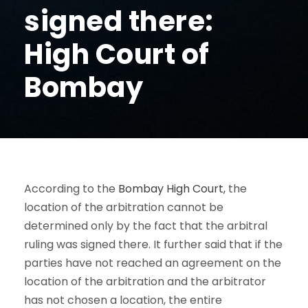
signed there:
High Court of
Bombay
According to the
Bombay High Court,
the
location of the arbitration cannot be
determined only by the fact that the arbitral
ruling was signed there. It further said that if the
parties have not reached an agreement on the
location of the arbitration and the arbitrator
has not chosen a location, the entire