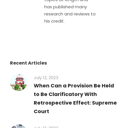
has published many
research and reviews to
his credit.
Recent Articles
July 12, 2023
When Can a Provision Be Held
to Be Clarificatory With
Retrospective Effect: Supreme
Court