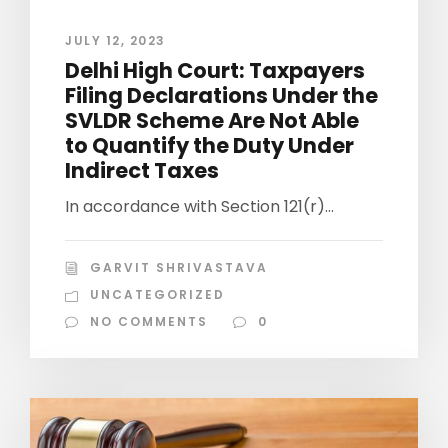
JULY 12, 2023
Delhi High Court: Taxpayers
Filing Declarations Under the
SVLDR Scheme Are Not Able
to Quantify the Duty Under
Indirect Taxes
In accordance with Section 121(r)...
GARVIT SHRIVASTAVA
UNCATEGORIZED
NO COMMENTS
0