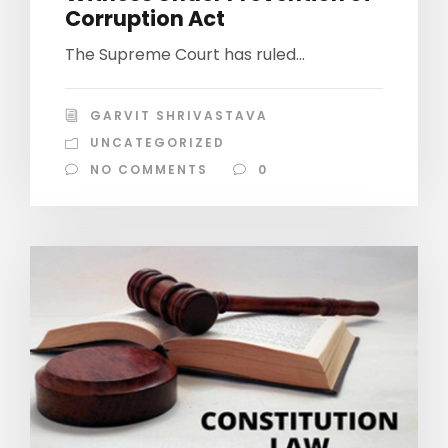
Corruption Act
The Supreme Court has ruled...
GARVIT SHRIVASTAVA
UNCATEGORIZED
NO COMMENTS
0