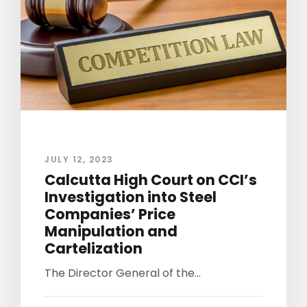
JULY 12, 2023
Calcutta High Court on CCI’s
Investigation into Steel
Companies’ Price
Manipulation and
Cartelization
The Director General of the...