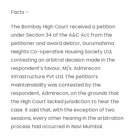
Facts –
The Bombay High Court received a petition
under Section 34 of the A&C Act from the
petitioner and award debtor, Gurumahima
Heights Co-operative Housing Society Ltd,
contesting an arbitral decision made in the
respondent’s favour, M/s. Admirecon
Infrastructure Pvt Ltd. The petition’s
maintainability was contested by the
respondent, Admirecon, on the grounds that
the High Court lacked jurisdiction to hear the
case. It said that, with the exception of two
sessions, every other hearing in the arbitration
process had occurred in Navi Mumbai.