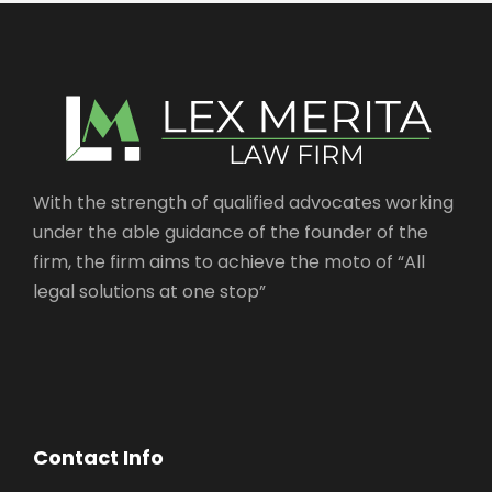
With the strength of qualified advocates working
under the able guidance of the founder of the
firm, the firm aims to achieve the moto of “All
legal solutions at one stop”
Contact Info