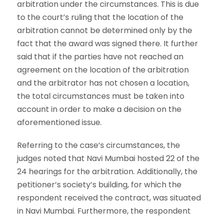
arbitration under the circumstances. This is due
to the court’s ruling that the location of the
arbitration cannot be determined only by the
fact that the award was signed there. It further
said that if the parties have not reached an
agreement on the location of the arbitration
and the arbitrator has not chosen a location,
the total circumstances must be taken into
account in order to make a decision on the
aforementioned issue.
Referring to the case’s circumstances, the
judges noted that Navi Mumbai hosted 22 of the
24 hearings for the arbitration. Additionally, the
petitioner’s society’s building, for which the
respondent received the contract, was situated
in Navi Mumbai. Furthermore, the respondent