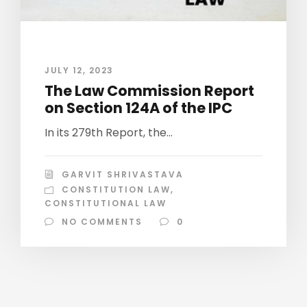
JULY 12, 2023
The Law Commission Report
on Section 124A of the IPC
In its 279th Report, the...
GARVIT SHRIVASTAVA
CONSTITUTION LAW
,
CONSTITUTIONAL LAW
NO COMMENTS
0