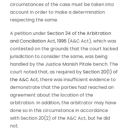
circumstances of the case must be taken into
account in order to make a determination
respecting the same.
A petition under
Section 34 of the Arbitration
and Conciliation Act, 1996
(A&C Act), which was
contested on the grounds that the court lacked
jurisdiction to consider the same, was being
handled by the Justice Manish Pitale bench. The
court noted that, as required by
Section 20(1) of
the A&C Act
, there was insufficient evidence to
demonstrate that the parties had reached an
agreement about the location of the
arbitration. In addition, the arbitrator may have
done so in this circumstance in accordance
with Section 20(2) of the A&C Act, but he did
not.