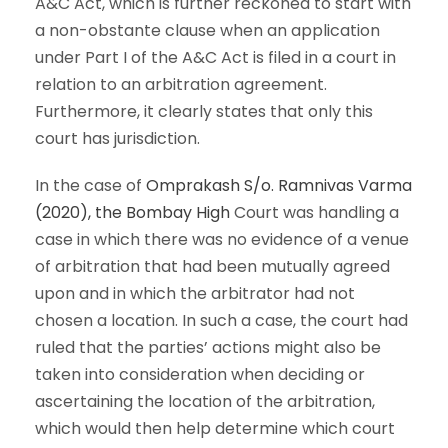
A&C Act, which is further reckoned to start with
a non-obstante clause when an application
under Part I of the A&C Act is filed in a court in
relation to an arbitration agreement.
Furthermore, it clearly states that only this
court has jurisdiction.
In the case of
Omprakash S/o. Ramnivas Varma
(2020), the Bombay High
Court was handling a
case in which there was no evidence of a venue
of arbitration that had been mutually agreed
upon and in which the arbitrator had not
chosen a location. In such a case, the court had
ruled that the parties’ actions might also be
taken into consideration when deciding or
ascertaining the location of the arbitration,
which would then help determine which court