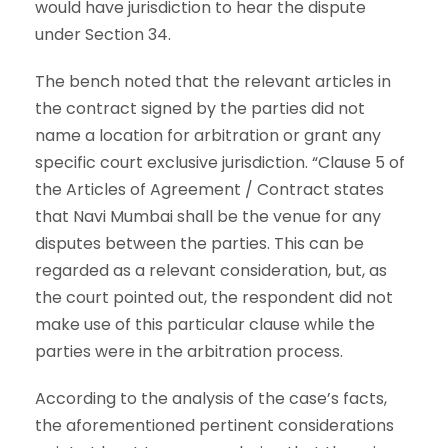
would have jurisdiction to hear the dispute
under Section 34.
The bench noted that the relevant articles in
the contract signed by the parties did not
name a location for arbitration or grant any
specific court exclusive jurisdiction. “Clause 5 of
the Articles of Agreement / Contract states
that Navi Mumbai shall be the venue for any
disputes between the parties. This can be
regarded as a relevant consideration, but, as
the court pointed out, the respondent did not
make use of this particular clause while the
parties were in the arbitration process.
According to the analysis of the case’s facts,
the aforementioned pertinent considerations