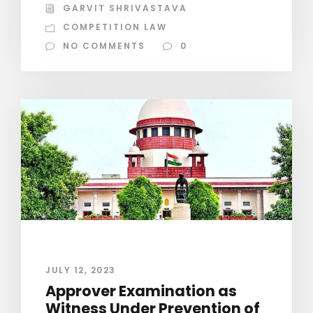
GARVIT SHRIVASTAVA
COMPETITION LAW
NO COMMENTS
0
JULY 12, 2023
Approver Examination as
Witness Under Prevention of