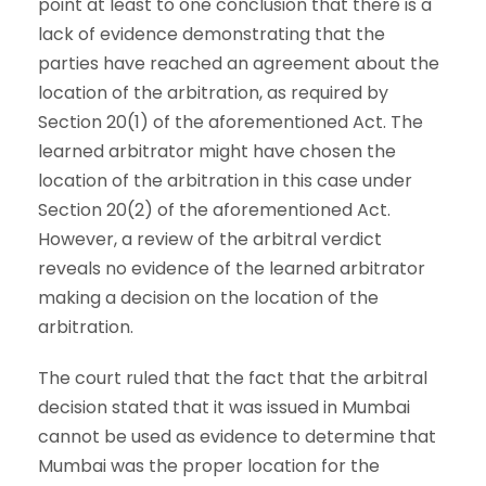
point at least to one conclusion that there is a
lack of evidence demonstrating that the
parties have reached an agreement about the
location of the arbitration, as required by
Section 20(1) of the aforementioned Act. The
learned arbitrator might have chosen the
location of the arbitration in this case under
Section 20(2) of the aforementioned Act.
However, a review of the arbitral verdict
reveals no evidence of the learned arbitrator
making a decision on the location of the
arbitration.
The court ruled that the fact that the arbitral
decision stated that it was issued in Mumbai
cannot be used as evidence to determine that
Mumbai was the proper location for the