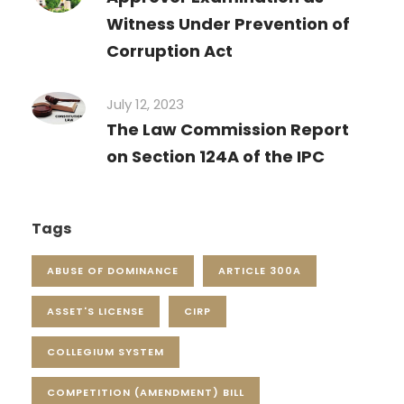
Witness Under Prevention of
Corruption Act
July 12, 2023
The Law Commission Report
on Section 124A of the IPC
Tags
ABUSE OF DOMINANCE
ARTICLE 300A
ASSET'S LICENSE
CIRP
COLLEGIUM SYSTEM
COMPETITION (AMENDMENT) BILL