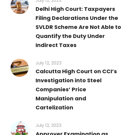
July 12, 2023
Delhi High Court: Taxpayers
Filing Declarations Under the
SVLDR Scheme Are Not Able to
Quantify the Duty Under
Indirect Taxes
July 12, 2023
Calcutta High Court on CCI’s
Investigation into Steel
Companies’ Price
Manipulation and
Cartelization
July 12, 2023
Approver Examination as