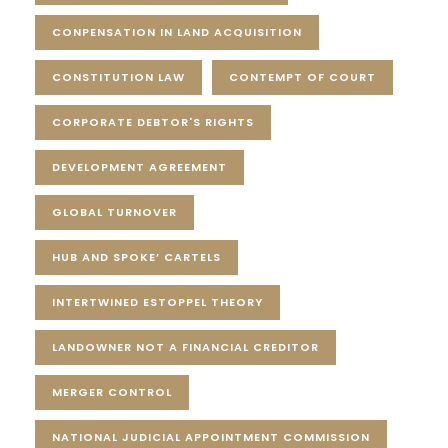
CONPENSATION IN LAND ACQUISITION
CONSTITUTION LAW
CONTEMPT OF COURT
CORPORATE DEBTOR'S RIGHTS
DEVELOPMENT AGREEMENT
GLOBAL TURNOVER
HUB AND SPOKE’ CARTELS
INTERTWINED ESTOPPEL THEORY
LANDOWNER NOT A FINANCIAL CREDITOR
MERGER CONTROL
NATIONAL JUDICIAL APPOINTMENT COMMISSION