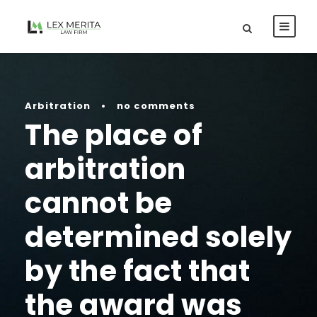
Arbitration
•
no comments
The place of
arbitration
cannot be
determined solely
by the fact that
the award was