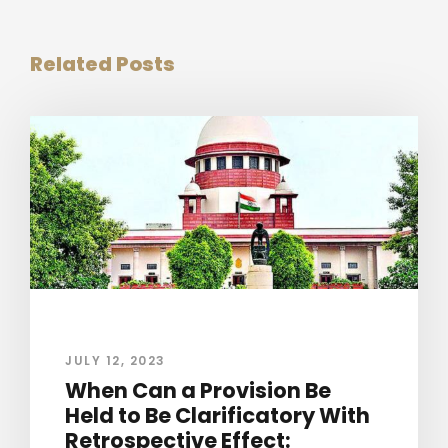
Related Posts
JULY 12, 2023
When Can a Provision Be
Held to Be Clarificatory With
Retrospective Effect: