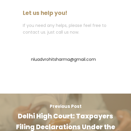
Let us help you!
If you need any helps, please feel free to
contact us. just call us now.
Call : +91-8435256569
nluadvrohitsharma@gmail.com
Previous Post
Delhi High Court: Taxpayers
Filing Declarations Under the