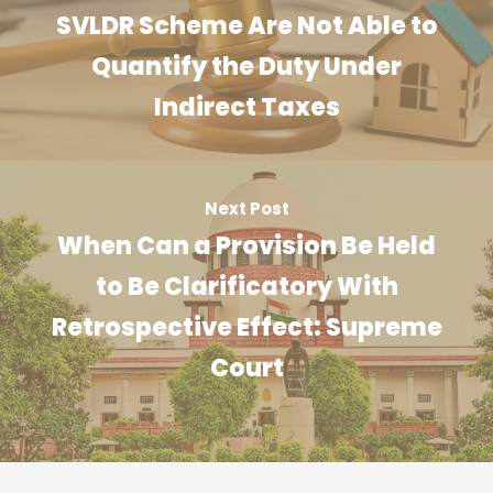
SVLDR Scheme Are Not Able to
Quantify the Duty Under
Indirect Taxes
Next Post
When Can a Provision Be Held
to Be Clarificatory With
Retrospective Effect: Supreme
Court