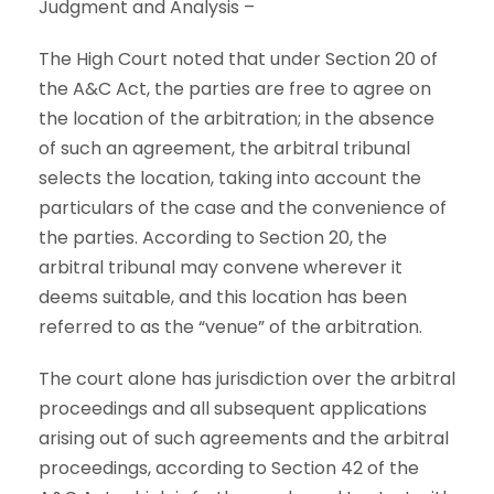
Judgment and Analysis –
The High Court noted that under Section 20 of
the A&C Act, the parties are free to agree on
the location of the arbitration; in the absence
of such an agreement, the arbitral tribunal
selects the location, taking into account the
particulars of the case and the convenience of
the parties. According to Section 20, the
arbitral tribunal may convene wherever it
deems suitable, and this location has been
referred to as the “venue” of the arbitration.
The court alone has jurisdiction over the arbitral
proceedings and all subsequent applications
arising out of such agreements and the arbitral
proceedings, according to Section 42 of the