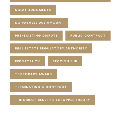
NCLAT JUDGMENTS
NO PAYABLE DUE AMOUNT
PRE-EXISTING DISPUTE
PUBLIC CONTRACT
REAL ESTATE REGULATORY AUTHORITY
REPORTER TV
SECTION 9 IB
TEMPORARY AWARD
TERMINATING A CONTRACT
THE DIRECT BENEFITS ESTOPPEL THEORY