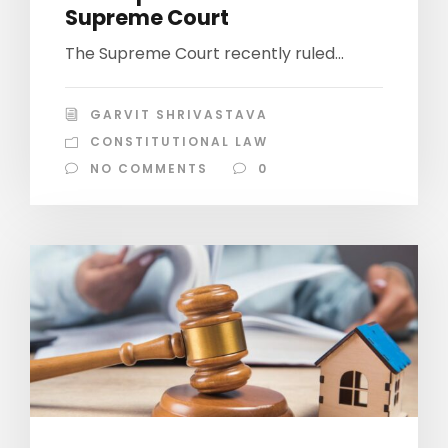
Supreme Court
The Supreme Court recently ruled...
GARVIT SHRIVASTAVA
CONSTITUTIONAL LAW
NO COMMENTS
0