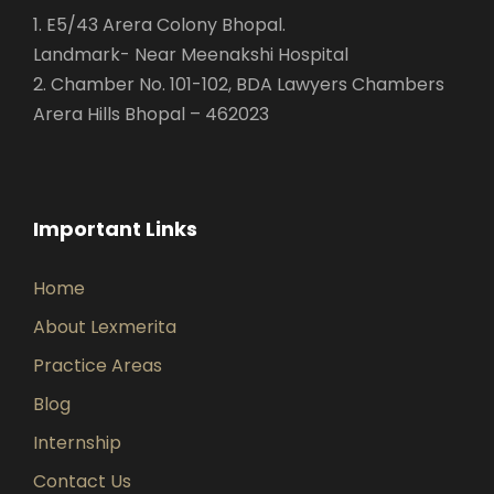
1. E5/43 Arera Colony Bhopal.
Landmark- Near Meenakshi Hospital
2. Chamber No. 101-102, BDA Lawyers Chambers
Arera Hills Bhopal – 462023
Important Links
Home
About Lexmerita
Practice Areas
Blog
Internship
Contact Us