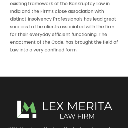
existing framework of the Bankruptcy Law in
India and the Firm’s close association with
distinct Insolvency Professionals has lead great
success to the clients associated with the firm
for their everyday efficient functioning. The
enactment of the Code, has brought the field of
Law into a very confined form.