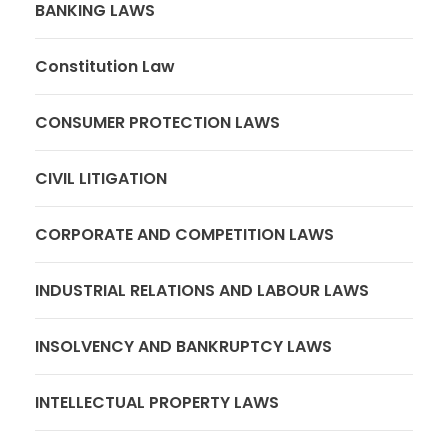
BANKING LAWS
Constitution Law
CONSUMER PROTECTION LAWS
CIVIL LITIGATION
CORPORATE AND COMPETITION LAWS
INDUSTRIAL RELATIONS AND LABOUR LAWS
INSOLVENCY AND BANKRUPTCY LAWS
INTELLECTUAL PROPERTY LAWS