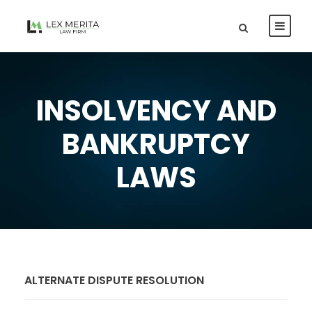
INSOLVENCY AND
BANKRUPTCY
LAWS
ALTERNATE DISPUTE RESOLUTION