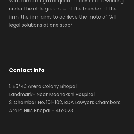
With the strength of qualified advocates working
under the able guidance of the founder of the
firm, the firm aims to achieve the moto of “All
legal solutions at one stop”
Contact Info
1. E5/43 Arera Colony Bhopal.
Landmark- Near Meenakshi Hospital
2. Chamber No. 101-102, BDA Lawyers Chambers
Arera Hills Bhopal – 462023