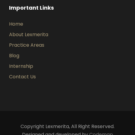
Important Links
Home
About Lexmerita
Practice Areas
Blog
Internship
Contact Us
Copyright Lexmerita, All Right Reserved.
Designed and developed by
Codemap