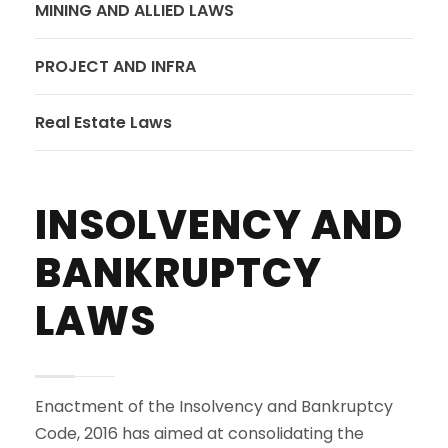
MINING AND ALLIED LAWS
PROJECT AND INFRA
Real Estate Laws
INSOLVENCY AND
BANKRUPTCY
LAWS
Enactment of the Insolvency and Bankruptcy
Code, 2016 has aimed at consolidating the