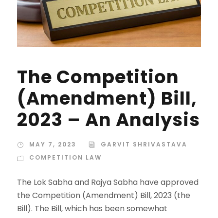
The Competition
(Amendment) Bill,
2023 – An Analysis
MAY 7, 2023
GARVIT SHRIVASTAVA
COMPETITION LAW
The Lok Sabha and Rajya Sabha have approved
the Competition (Amendment) Bill, 2023 (the
Bill). The Bill, which has been somewhat