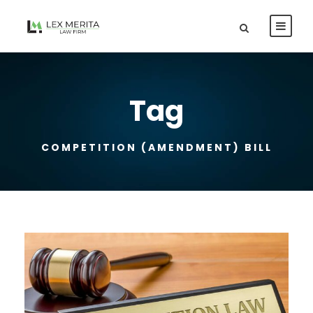
Tag
COMPETITION (AMENDMENT) BILL