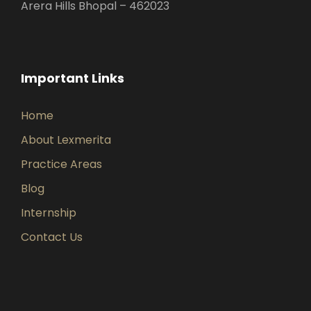
Arera Hills Bhopal – 462023
Important Links
Home
About Lexmerita
Practice Areas
Blog
Internship
Contact Us