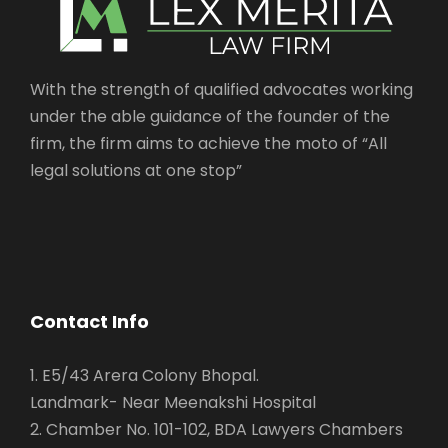
With the strength of qualified advocates working
under the able guidance of the founder of the
firm, the firm aims to achieve the moto of “All
legal solutions at one stop”
Contact Info
1. E5/43 Arera Colony Bhopal.
Landmark- Near Meenakshi Hospital
2. Chamber No. 101-102, BDA Lawyers Chambers