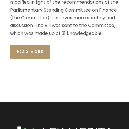
modified in light of the recommendations of the
Parliamentary Standing Committee on Finance
(the Committee), deserves more scrutiny and
discussion. The Bill was sent to the Committee,
which was made up of 31 knowledgeable...
READ MORE