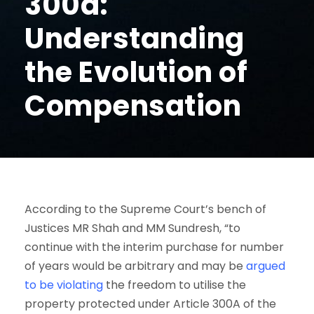
300a:
Understanding
the Evolution of
Compensation
According to the Supreme Court’s bench of
Justices MR Shah and MM Sundresh, “to
continue with the interim purchase for number
of years would be arbitrary and may be
argued
to be violating
the freedom to utilise the
property protected under Article 300A of the