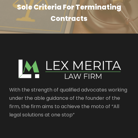
Sole Criteria For Terminating
Contracts
With the strength of qualified advocates working
under the able guidance of the founder of the
firm, the firm aims to achieve the moto of “All
legal solutions at one stop”