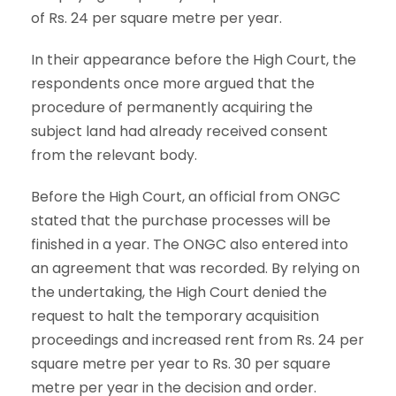
of Rs. 24 per square metre per year.
In their appearance before the High Court, the
respondents once more argued that the
procedure of permanently acquiring the
subject land had already received consent
from the relevant body.
Before the High Court, an official from ONGC
stated that the purchase processes will be
finished in a year. The ONGC also entered into
an agreement that was recorded. By relying on
the undertaking, the High Court denied the
request to halt the temporary acquisition
proceedings and increased rent from Rs. 24 per
square metre per year to Rs. 30 per square
metre per year in the decision and order.