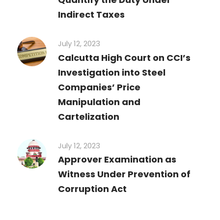
Indirect Taxes
July 12, 2023
Calcutta High Court on CCI’s
Investigation into Steel
Companies’ Price
Manipulation and
Cartelization
July 12, 2023
Approver Examination as
Witness Under Prevention of
Corruption Act