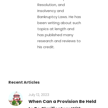
Resolution, and
Insolvency and
Bankruptcy Laws. He has
been writing about such
topics at length and
has published many
research and reviews to
his credit.
Recent Articles
July 12, 2023
When Can a Provision Be Held