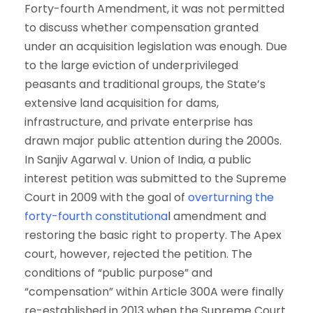
Forty-fourth Amendment, it was not permitted
to discuss whether compensation granted
under an acquisition legislation was enough. Due
to the large eviction of underprivileged
peasants and traditional groups, the State’s
extensive land acquisition for dams,
infrastructure, and private enterprise has
drawn major public attention during the 2000s.
In Sanjiv Agarwal v. Union of India, a public
interest petition was submitted to the Supreme
Court in 2009 with the goal of
overturning the
forty-fourth constitutiona
l
amendment and
restoring the basic right to property. The Apex
court, however, rejected the petition. The
conditions of “public purpose” and
“compensation” within Article 300A were finally
re-established in 2013 when the Supreme Court