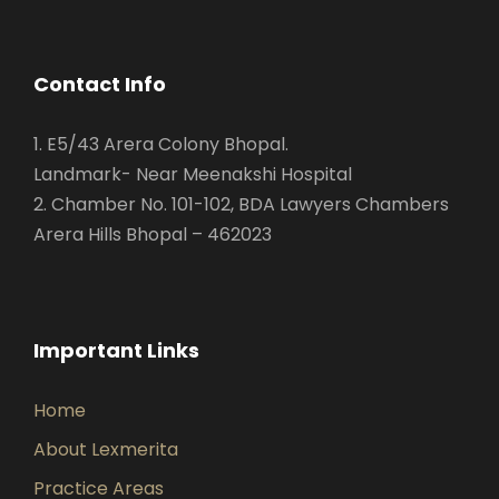
Contact Info
1. E5/43 Arera Colony Bhopal.
Landmark- Near Meenakshi Hospital
2. Chamber No. 101-102, BDA Lawyers Chambers
Arera Hills Bhopal – 462023
Important Links
Home
About Lexmerita
Practice Areas