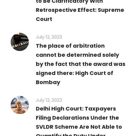
to Be Clarificatory With
Retrospective Effect: Supreme
Court
July 12, 2023
The place of arbitration
cannot be determined solely
by the fact that the award was
signed there: High Court of
Bombay
July 12, 2023
Delhi High Court: Taxpayers
Filing Declarations Under the
SVLDR Scheme Are Not Able to
Quantify the Duty Under