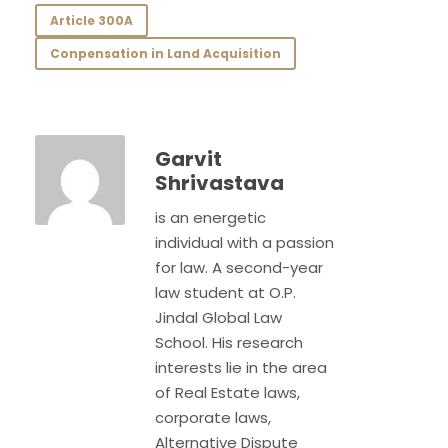
Article 300A
Conpensation in Land Acquisition
Garvit
Shrivastava
is an energetic
individual with a passion
for law. A second-year
law student at O.P.
Jindal Global Law
School. His research
interests lie in the area
of Real Estate laws,
corporate laws,
Alternative Dispute