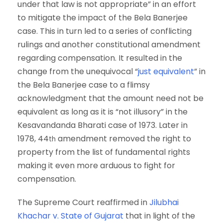
under that law is not appropriate” in an effort
to mitigate the impact of the Bela Banerjee
case. This in turn led to a series of conflicting
rulings and another constitutional amendment
regarding compensation. It resulted in the
change from the unequivocal “
just equivalent
” in
the Bela Banerjee case to a flimsy
acknowledgment that the amount need not be
equivalent as long as it is “not illusory” in the
Kesavandanda Bharati case of 1973. Later in
1978, 44
amendment removed the right to
th
property from the list of fundamental rights
making it even more arduous to fight for
compensation.
The Supreme Court reaffirmed in
Jilubhai
Khachar v. State of Gujarat
that in light of the