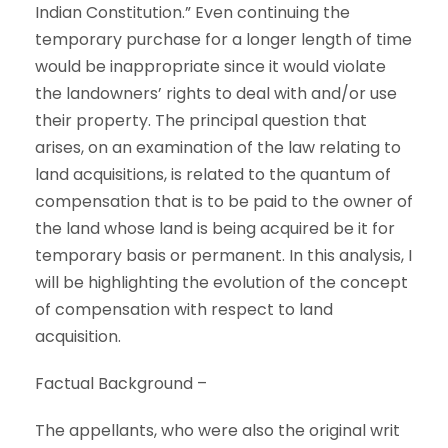
Indian Constitution.” Even continuing the
temporary purchase for a longer length of time
would be inappropriate since it would violate
the landowners’ rights to deal with and/or use
their property. The principal question that
arises, on an examination of the law relating to
land acquisitions, is related to the quantum of
compensation that is to be paid to the owner of
the land whose land is being acquired be it for
temporary basis or permanent. In this analysis, I
will be highlighting the evolution of the concept
of compensation with respect to land
acquisition.
Factual Background –
The appellants, who were also the original writ