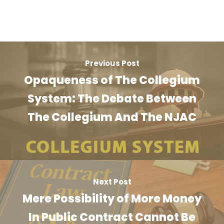
Previous Post
Opaqueness of The Collegium
System: The Debate Between
The Collegium And The NJAC
Next Post
Mere Possibility of More Money
In Public Contract Cannot Be