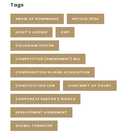
Tags
ABUSE OF DOMINANCE
ARTICLE 300A
ASSET'S LICENSE
CIRP
COLLEGIUM SYSTEM
COMPETITION (AMENDMENT) BILL
CONPENSATION IN LAND ACQUISITION
CONSTITUTION LAW
CONTEMPT OF COURT
CORPORATE DEBTOR'S RIGHTS
DEVELOPMENT AGREEMENT
GLOBAL TURNOVER