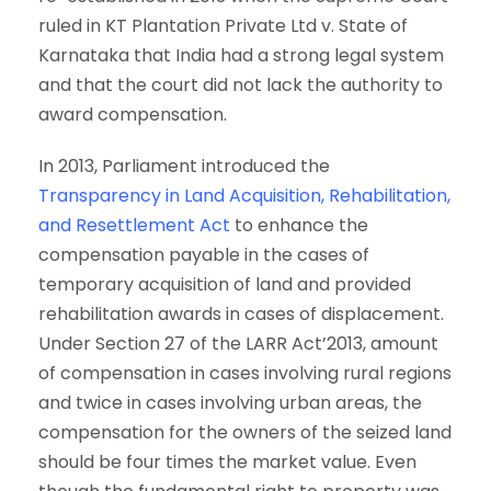
ruled in KT Plantation Private Ltd v. State of
Karnataka that India had a strong legal system
and that the court did not lack the authority to
award compensation.
In 2013, Parliament introduced the
Transparency in Land Acquisition, Rehabilitation,
and Resettlement Act
to enhance the
compensation payable in the cases of
temporary acquisition of land and provided
rehabilitation awards in cases of displacement.
Under Section 27 of the LARR Act’2013, amount
of compensation in cases involving rural regions
and twice in cases involving urban areas, the
compensation for the owners of the seized land
should be four times the market value. Even