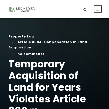
Property Law
•
Article 300A
,
Conpensation in Land
Acquisition
•
no comments
Temporary
Acquisition of
Land for Years
Violates Article