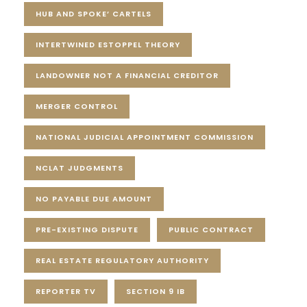
HUB AND SPOKE’ CARTELS
INTERTWINED ESTOPPEL THEORY
LANDOWNER NOT A FINANCIAL CREDITOR
MERGER CONTROL
NATIONAL JUDICIAL APPOINTMENT COMMISSION
NCLAT JUDGMENTS
NO PAYABLE DUE AMOUNT
PRE-EXISTING DISPUTE
PUBLIC CONTRACT
REAL ESTATE REGULATORY AUTHORITY
REPORTER TV
SECTION 9 IB