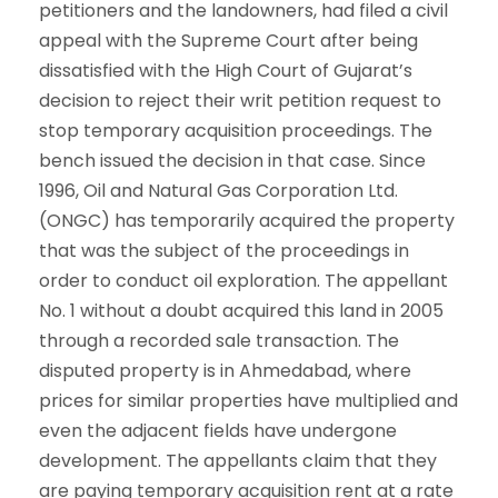
petitioners and the landowners, had filed a civil
appeal with the Supreme Court after being
dissatisfied with the High Court of Gujarat’s
decision to reject their writ petition request to
stop temporary acquisition proceedings. The
bench issued the decision in that case. Since
1996, Oil and Natural Gas Corporation Ltd.
(ONGC) has temporarily acquired the property
that was the subject of the proceedings in
order to conduct oil exploration. The appellant
No. 1 without a doubt acquired this land in 2005
through a recorded sale transaction. The
disputed property is in Ahmedabad, where
prices for similar properties have multiplied and
even the adjacent fields have undergone
development. The appellants claim that they
are paying temporary acquisition rent at a rate