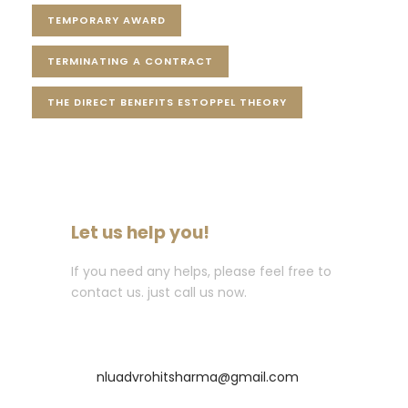
TEMPORARY AWARD
TERMINATING A CONTRACT
THE DIRECT BENEFITS ESTOPPEL THEORY
Let us help you!
If you need any helps, please feel free to
contact us. just call us now.
Call : +91-8435256569
nluadvrohitsharma@gmail.com