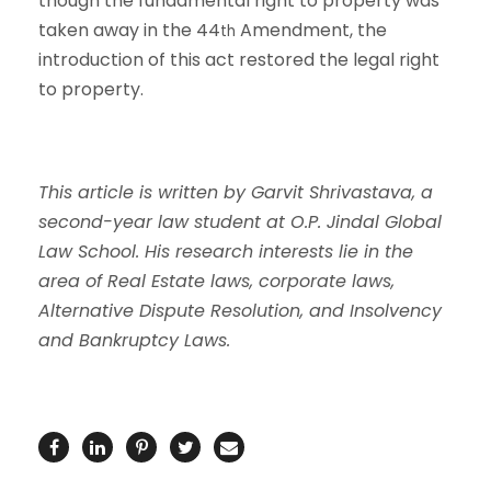
though the fundamental right to property was
taken away in the 44
Amendment, the
th
introduction of this act restored the legal right
to property.
This article is written by Garvit Shrivastava, a
second-year law student at O.P. Jindal Global
Law School. His research interests lie in the
area of Real Estate laws, corporate laws,
Alternative Dispute Resolution, and Insolvency
and Bankruptcy Laws.