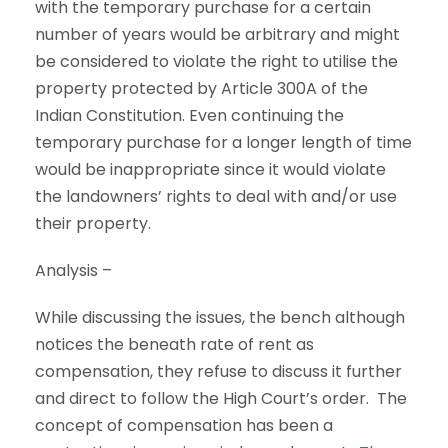
with the temporary purchase for a certain
number of years would be arbitrary and might
be considered to violate the right to utilise the
property protected by Article 300A of the
Indian Constitution. Even continuing the
temporary purchase for a longer length of time
would be inappropriate since it would violate
the landowners’ rights to deal with and/or use
their property.
Analysis –
While discussing the issues, the bench although
notices the beneath rate of rent as
compensation, they refuse to discuss it further
and direct to follow the High Court’s order. The
concept of compensation has been a