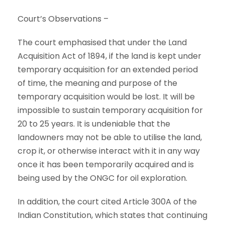
Court’s Observations –
The court emphasised that under the Land
Acquisition Act of 1894, if the land is kept under
temporary acquisition for an extended period
of time, the meaning and purpose of the
temporary acquisition would be lost. It will be
impossible to sustain temporary acquisition for
20 to 25 years. It is undeniable that the
landowners may not be able to utilise the land,
crop it, or otherwise interact with it in any way
once it has been temporarily acquired and is
being used by the ONGC for oil exploration.
In addition, the court cited Article 300A of the
Indian Constitution, which states that continuing