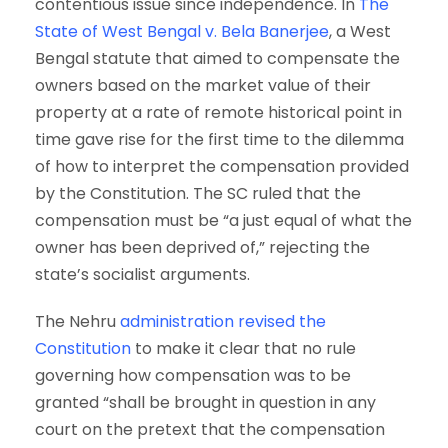
contentious issue since independence. In
The
State of West Bengal v. Bela Banerjee
, a West
Bengal statute that aimed to compensate the
owners based on the market value of their
property at a rate of remote historical point in
time gave rise for the first time to the dilemma
of how to interpret the compensation provided
by the Constitution. The SC ruled that the
compensation must be “a just equal of what the
owner has been deprived of,” rejecting the
state’s socialist arguments.
The Nehru
administration revised the
Constitution
to make it clear that no rule
governing how compensation was to be
granted “shall be brought in question in any
court on the pretext that the compensation